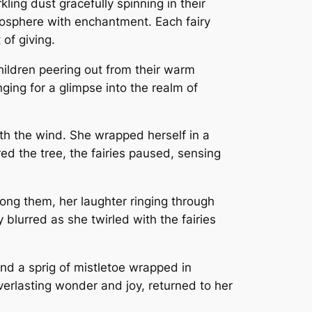
kling dust gracefully spinning in their
atmosphere with enchantment. Each fairy
of giving.
children peering out from their warm
ing for a glimpse into the realm of
ith the wind. She wrapped herself in a
red the tree, the fairies paused, sensing
mong them, her laughter ringing through
blurred as she twirled with the fairies
ind a sprig of mistletoe wrapped in
everlasting wonder and joy, returned to her