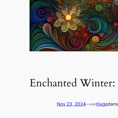
Enchanted Winter: 
Nov 23, 2024
—
Hugo
dan
par