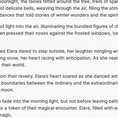
ight, the fairies flitted around the tree, trails of spar
of delicate bells, weaving through the air, filling the 
ances that told stories of winter wonders and the spirit 
f light into the air, illuminating the bundled figures of 
n pressed their noses against the frosted windows, long
med Elara dared to step outside, her laughter mingling w
ing snow, her heart racing with anticipation. As she nea
 their world.
join their revelry. Elara’s heart soared as she danced a
e boundaries between the ordinary and the extraordinary 
g moon.
fade into the morning light, but not before leaving beh
s a token of their magical encounter. Elara, filled with 
magic.