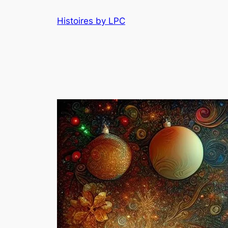
Histoires by LPC