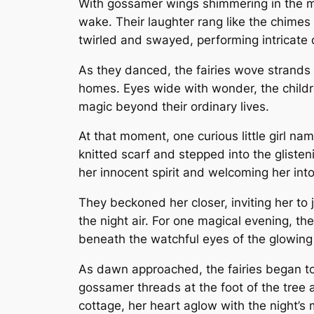
With gossamer wings shimmering in the moonl
wake. Their laughter rang like the chimes 
twirled and swayed, performing intricate d
As they danced, the fairies wove strands o
homes. Eyes wide with wonder, the childre
magic beyond their ordinary lives.
At that moment, one curious little girl na
knitted scarf and stepped into the glisten
her innocent spirit and welcoming her into
They beckoned her closer, inviting her to 
the night air. For one magical evening, th
beneath the watchful eyes of the glowin
As dawn approached, the fairies began to 
gossamer threads at the foot of the tree a
cottage, her heart aglow with the night’s 