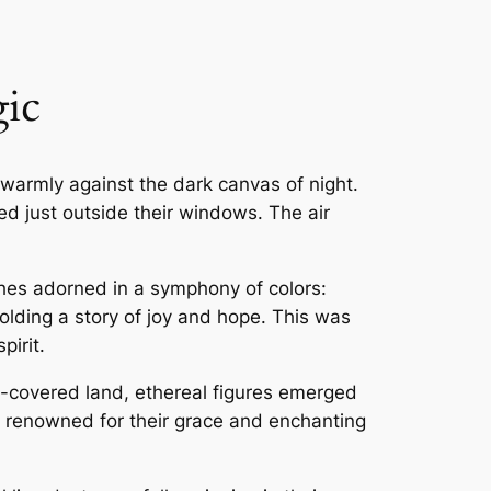
ic
warmly against the dark canvas of night.
ded just outside their windows. The air
ches adorned in a symphony of colors:
lding a story of joy and hope. This was
pirit.
ow-covered land, ethereal figures emerged
, renowned for their grace and enchanting