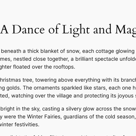
A Dance of Light and Mag
beneath a thick blanket of snow, each cottage glowing 
omes, nestled close together, a brilliant spectacle unfol
hter floated over the rooftops.
 Christmas tree, towering above everything with its bran
g golds. The ornaments sparkled like stars, each one ho
ed, watching over the village and protecting its joyous s
bright in the sky, casting a silvery glow across the sn
y were the Winter Fairies, guardians of the cold season
nter festivities.