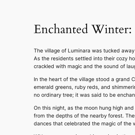
Enchanted Winter: 
The village of Luminara was tucked away 
As the residents settled into their cozy h
crackled with magic and the sound of laug
In the heart of the village stood a grand
emerald greens, ruby reds, and shimmerin
no ordinary tree; it was said to be enchant
On this night, as the moon hung high and 
from the depths of the nearby forest. The
dances that celebrated the magic of the wi