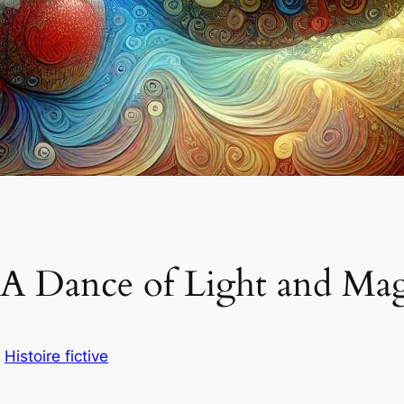
A Dance of Light and Magic
s
Histoire fictive