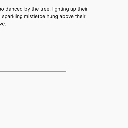
ho danced by the tree, lighting up their
 sparkling mistletoe hung above their
ve.