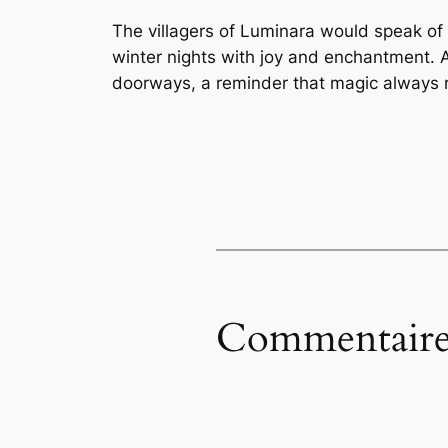
The villagers of Luminara would speak of t
winter nights with joy and enchantment. A
doorways, a reminder that magic always re
Commentaire