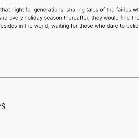
hat night for generations, sharing tales of the fairies w
nd every holiday season thereafter, they would find the
sides in the world, waiting for those who dare to belie
s