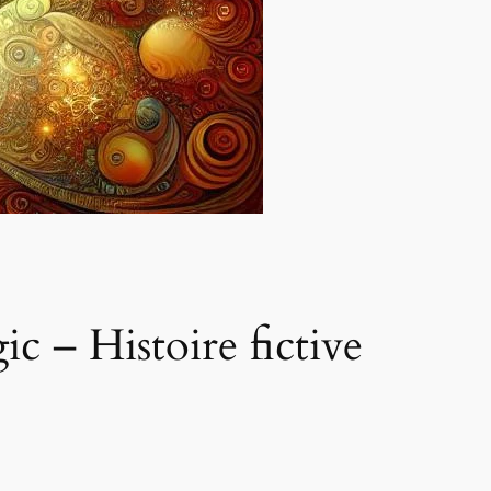
 – Histoire fictive