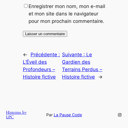
Enregistrer mon nom, mon e-mail
et mon site dans le navigateur
pour mon prochain commentaire.
←
Précédente :
Suivante :
Le
L’Éveil des
Gardien des
Profondeurs –
Terrains Perdus –
Histoire fictive
Histoire fictive
→
Histoires by
Inst
Par
La Pause Code
LPC