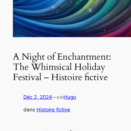
A Night of Enchantment:
The Whimsical Holiday
Festival – Histoire fictive
Déc 2, 2024
—
Hugo
par
dans
Histoire fictive