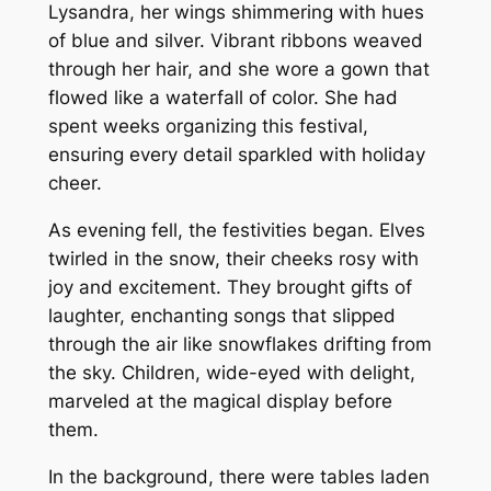
Lysandra, her wings shimmering with hues
of blue and silver. Vibrant ribbons weaved
through her hair, and she wore a gown that
flowed like a waterfall of color. She had
spent weeks organizing this festival,
ensuring every detail sparkled with holiday
cheer.
As evening fell, the festivities began. Elves
twirled in the snow, their cheeks rosy with
joy and excitement. They brought gifts of
laughter, enchanting songs that slipped
through the air like snowflakes drifting from
the sky. Children, wide-eyed with delight,
marveled at the magical display before
them.
In the background, there were tables laden