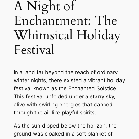
A Night of
Enchantment: The
Whimsical Holiday
Festival
In a land far beyond the reach of ordinary
winter nights, there existed a vibrant holiday
festival known as the Enchanted Solstice.
This festival unfolded under a starry sky,
alive with swirling energies that danced
through the air like playful spirits.
As the sun dipped below the horizon, the
ground was cloaked in a soft blanket of