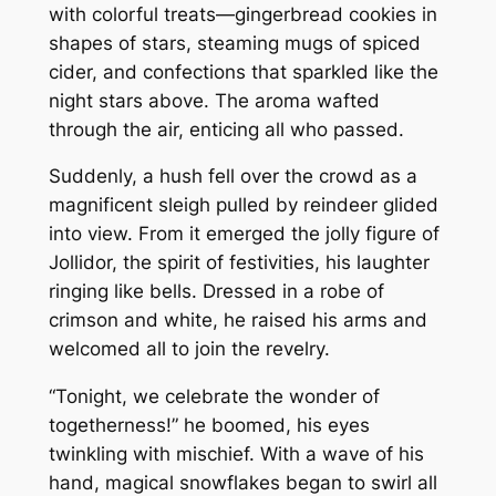
with colorful treats—gingerbread cookies in
shapes of stars, steaming mugs of spiced
cider, and confections that sparkled like the
night stars above. The aroma wafted
through the air, enticing all who passed.
Suddenly, a hush fell over the crowd as a
magnificent sleigh pulled by reindeer glided
into view. From it emerged the jolly figure of
Jollidor, the spirit of festivities, his laughter
ringing like bells. Dressed in a robe of
crimson and white, he raised his arms and
welcomed all to join the revelry.
“Tonight, we celebrate the wonder of
togetherness!” he boomed, his eyes
twinkling with mischief. With a wave of his
hand, magical snowflakes began to swirl all