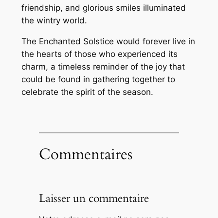
friendship, and glorious smiles illuminated
the wintry world.
The Enchanted Solstice would forever live in
the hearts of those who experienced its
charm, a timeless reminder of the joy that
could be found in gathering together to
celebrate the spirit of the season.
Commentaires
Laisser un commentaire