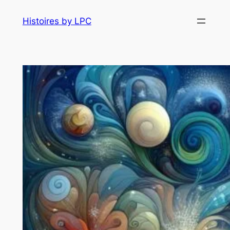
Histoires by LPC