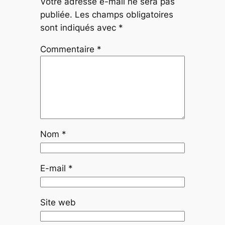
Votre adresse e-mail ne sera pas
publiée.
Les champs obligatoires
sont indiqués avec
*
Commentaire
*
Nom
*
E-mail
*
Site web