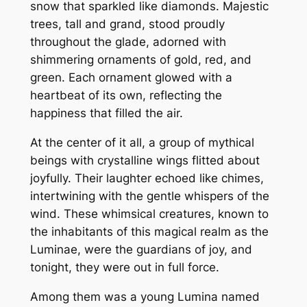
snow that sparkled like diamonds. Majestic
trees, tall and grand, stood proudly
throughout the glade, adorned with
shimmering ornaments of gold, red, and
green. Each ornament glowed with a
heartbeat of its own, reflecting the
happiness that filled the air.
At the center of it all, a group of mythical
beings with crystalline wings flitted about
joyfully. Their laughter echoed like chimes,
intertwining with the gentle whispers of the
wind. These whimsical creatures, known to
the inhabitants of this magical realm as the
Luminae, were the guardians of joy, and
tonight, they were out in full force.
Among them was a young Lumina named