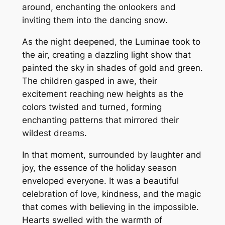
around, enchanting the onlookers and
inviting them into the dancing snow.
As the night deepened, the Luminae took to
the air, creating a dazzling light show that
painted the sky in shades of gold and green.
The children gasped in awe, their
excitement reaching new heights as the
colors twisted and turned, forming
enchanting patterns that mirrored their
wildest dreams.
In that moment, surrounded by laughter and
joy, the essence of the holiday season
enveloped everyone. It was a beautiful
celebration of love, kindness, and the magic
that comes with believing in the impossible.
Hearts swelled with the warmth of