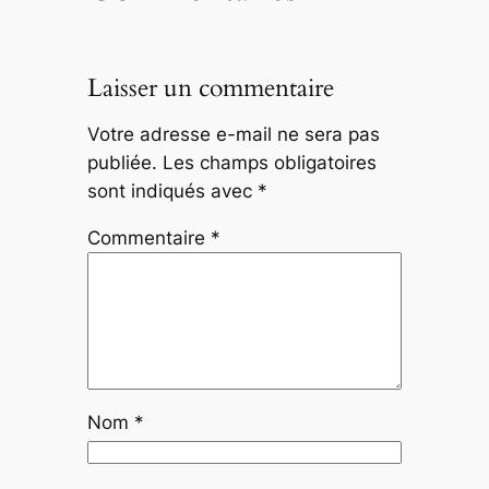
Laisser un commentaire
Votre adresse e-mail ne sera pas
publiée.
Les champs obligatoires
sont indiqués avec
*
Commentaire
*
Nom
*