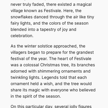
never truly faded, there existed a magical
village known as Festivale. Here, the
snowflakes danced through the air like tiny
fairy lights, and the colors of the season
blended into a tapestry of joy and
celebration.
As the winter solstice approached, the
villagers began to prepare for the grandest
festival of the year. The heart of Festivale
was a colossal Christmas tree, its branches
adorned with shimmering ornaments and
twinkling lights. Legends told that each
ornament held a wish, and the tree would
share its magic with everyone who believed
in the spirit of the season.
On this particular day, several jolly figures