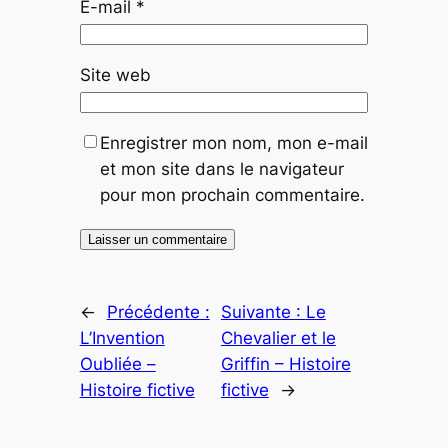
E-mail
*
Site web
Enregistrer mon nom, mon e-mail
et mon site dans le navigateur
pour mon prochain commentaire.
←
Précédente :
Suivante :
Le
L’Invention
Chevalier et le
Oubliée –
Griffin – Histoire
Histoire fictive
fictive
→