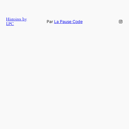
Histoires by
Inst
Par
La Pause Code
LPC