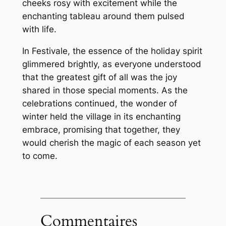
cheeks rosy with excitement while the
enchanting tableau around them pulsed
with life.
In Festivale, the essence of the holiday spirit
glimmered brightly, as everyone understood
that the greatest gift of all was the joy
shared in those special moments. As the
celebrations continued, the wonder of
winter held the village in its enchanting
embrace, promising that together, they
would cherish the magic of each season yet
to come.
Commentaires