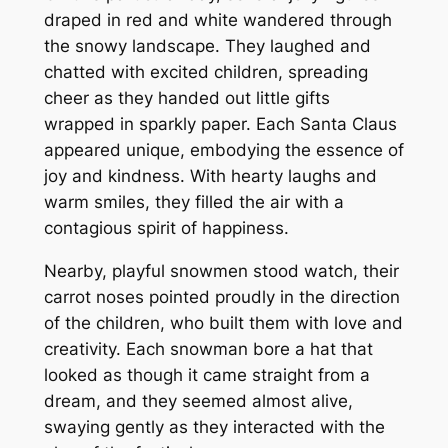
draped in red and white wandered through
the snowy landscape. They laughed and
chatted with excited children, spreading
cheer as they handed out little gifts
wrapped in sparkly paper. Each Santa Claus
appeared unique, embodying the essence of
joy and kindness. With hearty laughs and
warm smiles, they filled the air with a
contagious spirit of happiness.
Nearby, playful snowmen stood watch, their
carrot noses pointed proudly in the direction
of the children, who built them with love and
creativity. Each snowman bore a hat that
looked as though it came straight from a
dream, and they seemed almost alive,
swaying gently as they interacted with the