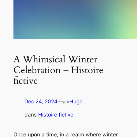
A Whimsical Winter
Celebration – Histoire
fictive
Déc 24, 2024
—
Hugo
par
dans
Histoire fictive
Once upon a time, in a realm where winter