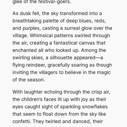
glee of the festival-goers.
As dusk fell, the sky transformed into a
breathtaking palette of deep blues, reds,
and purples, casting a surreal glow over the
village. Whimsical patterns swirled through
the air, creating a fantastical canvas that
enchanted all who looked up. Among the
swirling skies, a silhouette appeared—a
flying reindeer, gracefully soaring as though
inviting the villagers to believe in the magic
of the season.
With laughter echoing through the crisp air,
the children’s faces lit up with joy as their
eyes caught sight of sparkling snowflakes
that seem to float down from the sky like
confetti. They twirled and danced, their