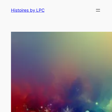
Histoires by LPC