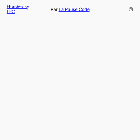
Histoires by
Inst
Par
La Pause Code
LPC