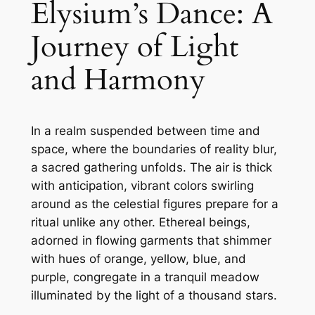
Elysium’s Dance: A
Journey of Light
and Harmony
In a realm suspended between time and
space, where the boundaries of reality blur,
a sacred gathering unfolds. The air is thick
with anticipation, vibrant colors swirling
around as the celestial figures prepare for a
ritual unlike any other. Ethereal beings,
adorned in flowing garments that shimmer
with hues of orange, yellow, blue, and
purple, congregate in a tranquil meadow
illuminated by the light of a thousand stars.