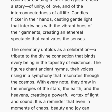
a story—of unity, of love, and of the
interconnectedness of all life. Candles
flicker in their hands, casting gentle light
that intertwines with the vibrant hues of
their garments, creating an ethereal
spectacle that captivates the senses.
The ceremony unfolds as a celebration—a
tribute to the divine connection that binds
every being in the tapestry of existence. The
figures chant ancient hymns, their voices
rising in a symphony that resonates through
the cosmos. With every note, they draw in
the energies of the stars, the earth, and the
heavens, creating a powerful vortex of light
and sound. It is a reminder that even in
moments of chaos, beauty and joy can