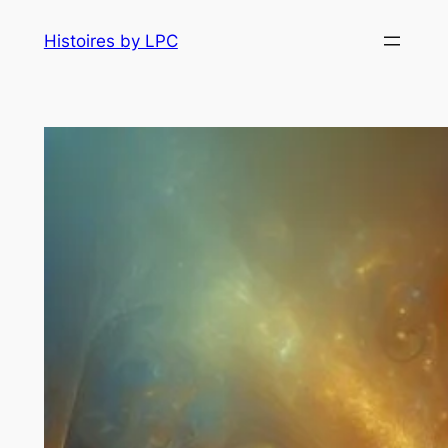
Histoires by LPC