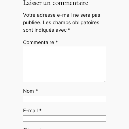
Laisser un commentaire
Votre adresse e-mail ne sera pas
publiée.
Les champs obligatoires
sont indiqués avec
*
Commentaire
*
Nom
*
E-mail
*