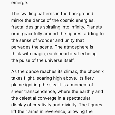
emerge.
The swirling patterns in the background
mirror the dance of the cosmic energies,
fractal designs spiraling into infinity. Planets
orbit gracefully around the figures, adding to
the sense of wonder and unity that
pervades the scene. The atmosphere is
thick with magic, each heartbeat echoing
the pulse of the universe itself.
As the dance reaches its climax, the phoenix
takes flight, soaring high above, its fiery
plume igniting the sky. It is a moment of
sheer transcendence, where the earthly and
the celestial converge in a spectacular
display of creativity and divinity. The figures
lift their arms in reverence, allowing the