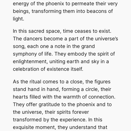
energy of the phoenix to permeate their very
beings, transforming them into beacons of
light.
In this sacred space, time ceases to exist.
The dancers become a part of the universe’s
song, each one a note in the grand
symphony of life. They embody the spirit of
enlightenment, uniting earth and sky in a
celebration of existence itself.
As the ritual comes to a close, the figures
stand hand in hand, forming a circle, their
hearts filled with the warmth of connection.
They offer gratitude to the phoenix and to
the universe, their spirits forever
transformed by the experience. In this
exquisite moment, they understand that