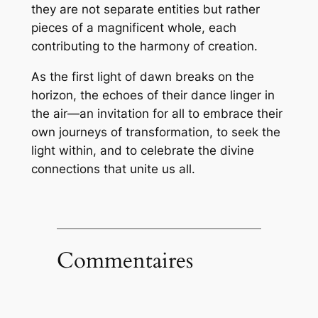
they are not separate entities but rather
pieces of a magnificent whole, each
contributing to the harmony of creation.
As the first light of dawn breaks on the
horizon, the echoes of their dance linger in
the air—an invitation for all to embrace their
own journeys of transformation, to seek the
light within, and to celebrate the divine
connections that unite us all.
Commentaires