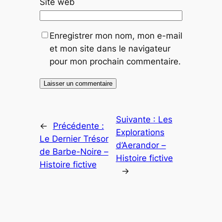
Site web
Enregistrer mon nom, mon e-mail
et mon site dans le navigateur
pour mon prochain commentaire.
Suivante :
Les
←
Précédente :
Explorations
Le Dernier Trésor
d’Aerandor –
de Barbe-Noire –
Histoire fictive
Histoire fictive
→