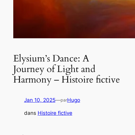
Elysium’s Dance: A
Journey of Light and
Harmony – Histoire fictive
Jan 10, 2025
—
Hugo
par
dans
Histoire fictive