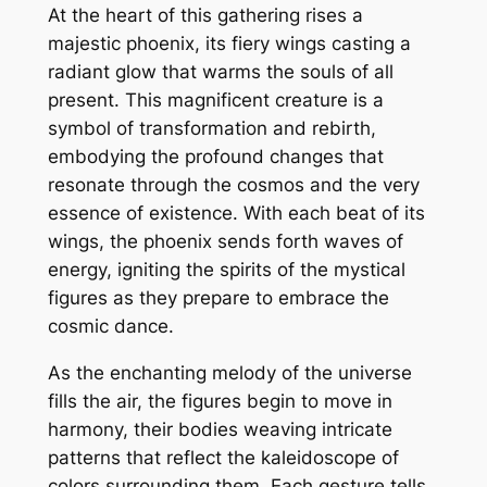
At the heart of this gathering rises a
majestic phoenix, its fiery wings casting a
radiant glow that warms the souls of all
present. This magnificent creature is a
symbol of transformation and rebirth,
embodying the profound changes that
resonate through the cosmos and the very
essence of existence. With each beat of its
wings, the phoenix sends forth waves of
energy, igniting the spirits of the mystical
figures as they prepare to embrace the
cosmic dance.
As the enchanting melody of the universe
fills the air, the figures begin to move in
harmony, their bodies weaving intricate
patterns that reflect the kaleidoscope of
colors surrounding them. Each gesture tells